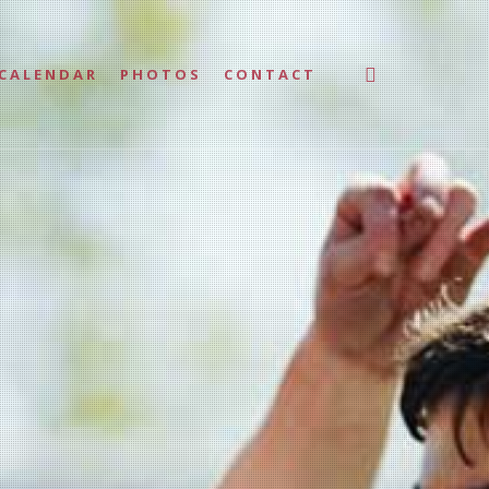
CALENDAR
PHOTOS
CONTACT