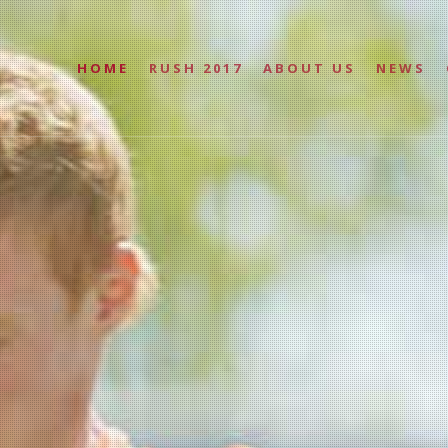
HOME
RUSH 2017
ABOUT US
NEWS