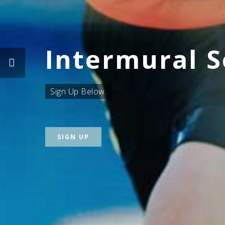
Intermural S
Sign Up Below.
SIGN UP